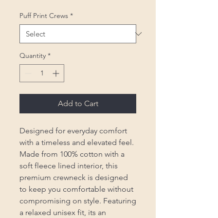
Puff Print Crews
*
Quantity
*
Add to Cart
Designed for everyday comfort
with a timeless and elevated feel.
Made from 100% cotton with a
soft fleece lined interior, this
premium crewneck is designed
to keep you comfortable without
compromising on style. Featuring
a relaxed unisex fit, its an