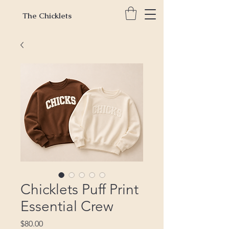
The Chicklets
Chicklets Puff Print
Essential Crew
Price
$80.00