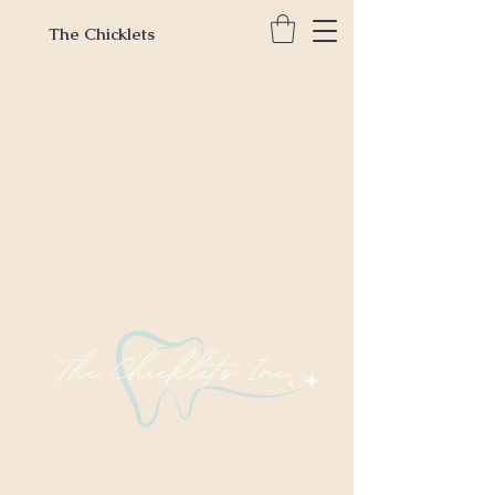
The Chicklets